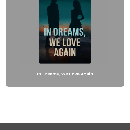
In Dreams, We Love Again