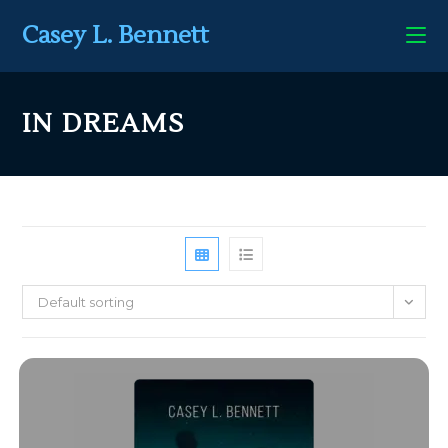
Casey L. Bennett
IN DREAMS
Default sorting