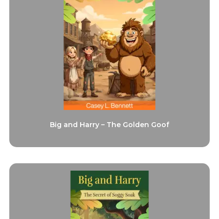
Big and Harry – The Golden Goof