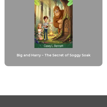
Big and Harry – The Secret of Soggy Soak