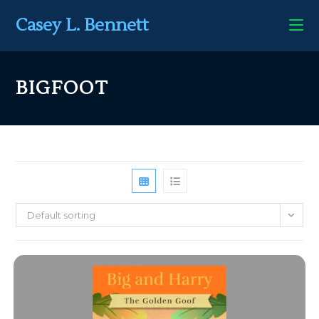
Casey L. Bennett
BIGFOOT
Default sorting