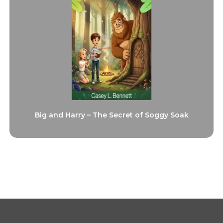
Big and Harry – The Secret of Soggy Soak