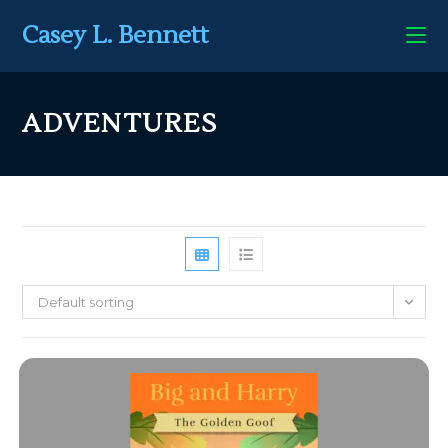
Casey L. Bennett
ADVENTURES
Default sorting