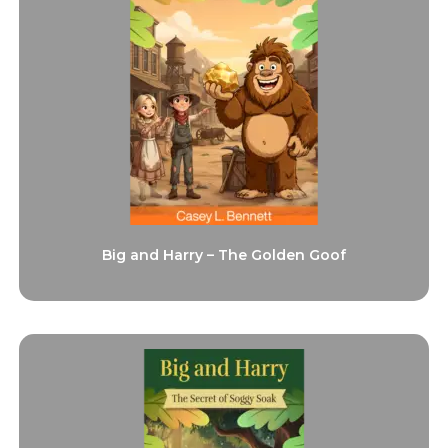
Big and Harry – The Golden Goof